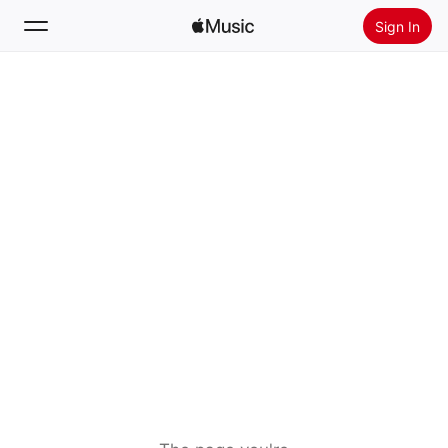
Sign In
Search
Home
New
Install Apple Music
Radio