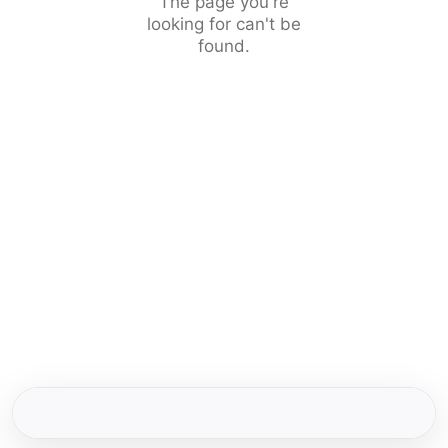
The page you're
looking for can't be
found.