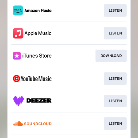
LISTEN
LISTEN
DOWNLOAD
LISTEN
LISTEN
LISTEN