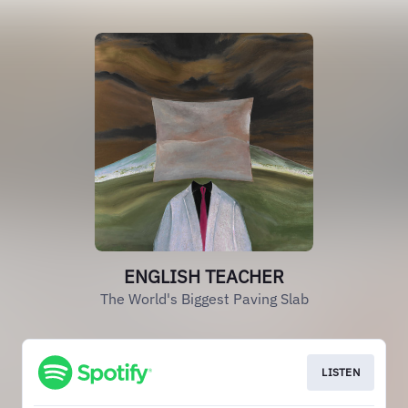
ENGLISH TEACHER
The World's Biggest Paving Slab
LISTEN